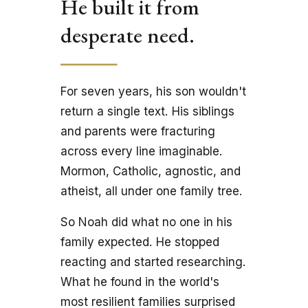
He built it from 
desperate need.
For seven years, his son wouldn't 
return a single text. His siblings 
and parents were fracturing 
across every line imaginable. 
Mormon, Catholic, agnostic, and 
atheist, all under one family tree.
So Noah did what no one in his 
family expected. He stopped 
reacting and started researching. 
What he found in the world's 
most resilient families surprised 