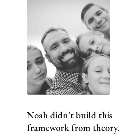
i
e
w
f
u
l
l
s
i
z
e
Noah didn't build this 
framework from theory. 