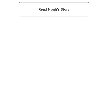
Read Noah's Story