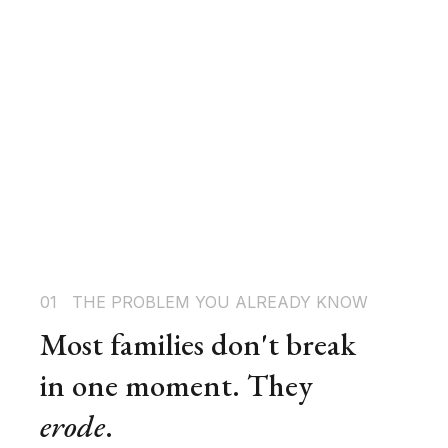
01   THE PROBLEM YOU ALREADY KNOW
Most families don't break 
in one moment. They 
erode
.