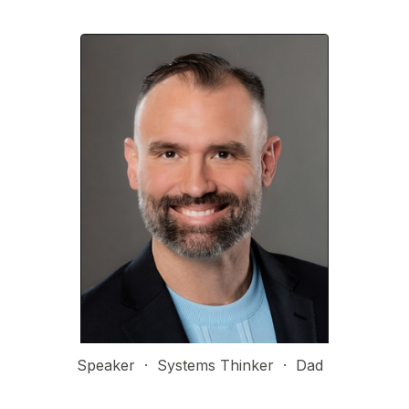
Speaker  ·  Systems Thinker  ·  Dad  