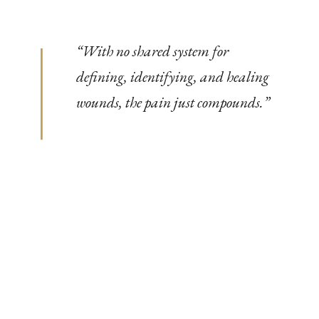
“
With no shared system for
defining, identifying, and healing
wounds, the pain just compounds.
”