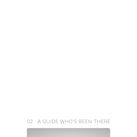
02   A GUIDE WHO’S BEEN THERE
V