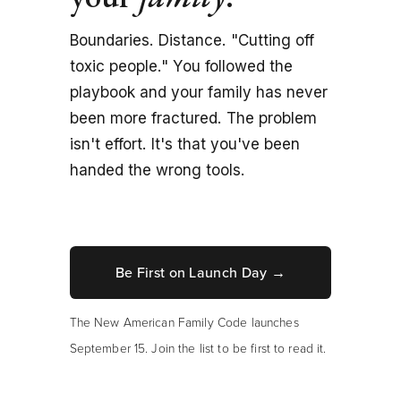
Boundaries. Distance. "Cutting off 
toxic people." You followed the 
playbook and your family has never 
been more fractured. The problem 
isn't effort. It's that you've been 
handed the wrong tools.
Be First on Launch Day →
The New American Family Code launches 
September 15. Join the list to be first to read it.