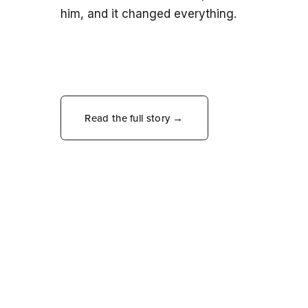
him, and it changed everything.
Read the full story →