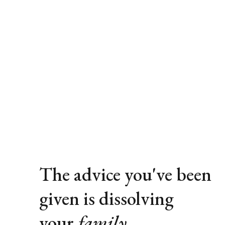
The advice you've been 
given is dissolving 
your 
family
.