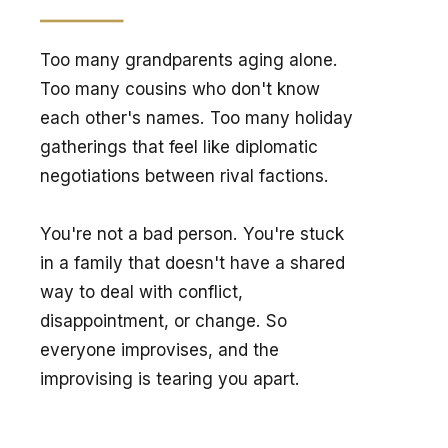
Too many grandparents aging alone. 
Too many cousins who don't know 
each other's names. Too many holiday 
gatherings that feel like diplomatic 
negotiations between rival factions.
You're not a bad person. You're stuck 
in a family that doesn't have a shared 
way to deal with conflict, 
disappointment, or change. So 
everyone improvises, and the 
improvising is tearing you apart.